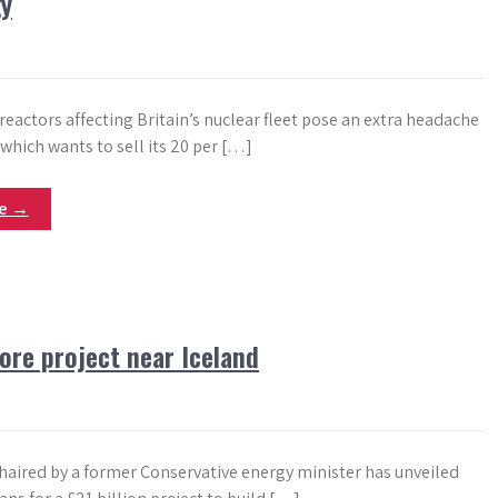
gy
reactors affecting Britain’s nuclear fleet pose an extra headache
 which wants to sell its 20 per […]
re →
ore project near Iceland
aired by a former Conservative energy minister has unveiled