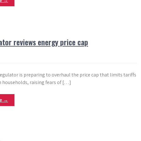
re →
ator reviews energy price cap
gulator is preparing to overhaul the price cap that limits tariffs
n households, raising fears of […]
re →