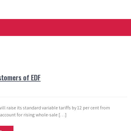
stomers of EDF
ll raise its standard variable tariffs by 12 per cent from
 account for rising whole-sale […]