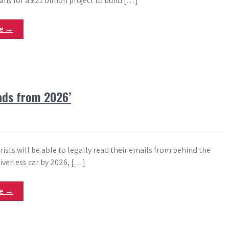
ns for a £21 billion project to build […]
re →
oads from 2026’
ists will be able to legally read their emails from behind the
iverless car by 2026, […]
re →