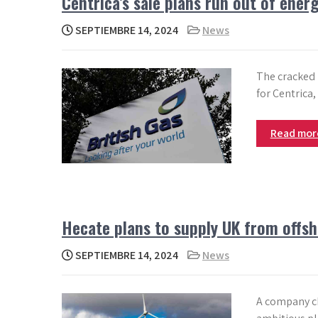
Centrica’s sale plans run out of ener
SEPTIEMBRE 14, 2024
News
The cracked 
for Centrica,
Read mo
Hecate plans to supply UK from offsh
SEPTIEMBRE 14, 2024
News
A company ch