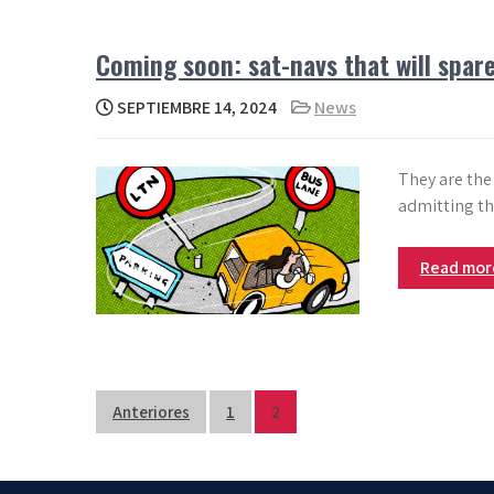
Coming soon: sat-navs that will spare
SEPTIEMBRE 14, 2024
News
They are the
admitting t
Read mo
Paginación
Anteriores
1
2
de
entradas