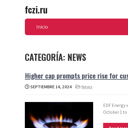
Skip
fczi.ru
to
content
Inicio
CATEGORÍA:
NEWS
Higher cap prompts price rise for cu
SEPTIEMBRE 14, 2024
News
EDF Energy wi
October 1 to