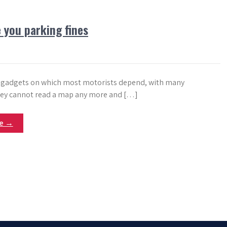
 you parking fines
 gadgets on which most motorists depend, with many
hey cannot read a map any more and […]
re →