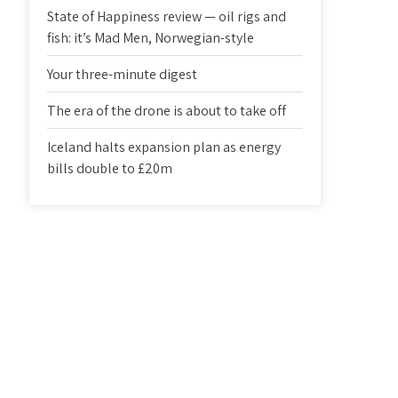
State of Happiness review — oil rigs and
fish: it’s Mad Men, Norwegian-style
Your three-minute digest
The era of the drone is about to take off
Iceland halts expansion plan as energy
bills double to £20m