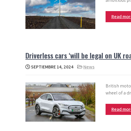
ambitious pla
Read mo
Driverless cars ‘will be legal on UK r
SEPTIEMBRE 14, 2024
News
British motor
wheel of a dr
Read mo