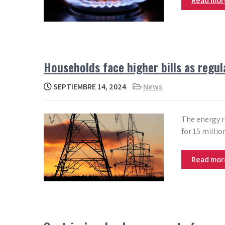
Read mo
Households face higher bills as regul
SEPTIEMBRE 14, 2024
News
The energy re
for 15 millio
Read mo