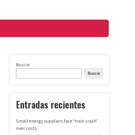
Buscar
Buscar
Entradas recientes
Small energy suppliers face ‘train crash’
over costs